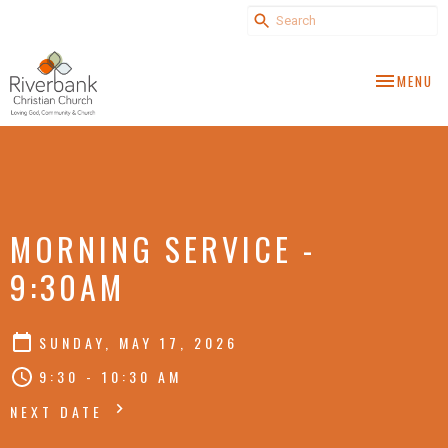
TOGGLE NA
MENU
MORNING SERVICE -
9:30AM
SUNDAY, MAY 17, 2026
9:30 - 10:30 AM
NEXT DATE