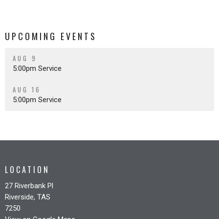
UPCOMING EVENTS
AUG 9
5:00pm Service
AUG 16
5:00pm Service
LOCATION
27 Riverbank Pl
Riverside, TAS
7250