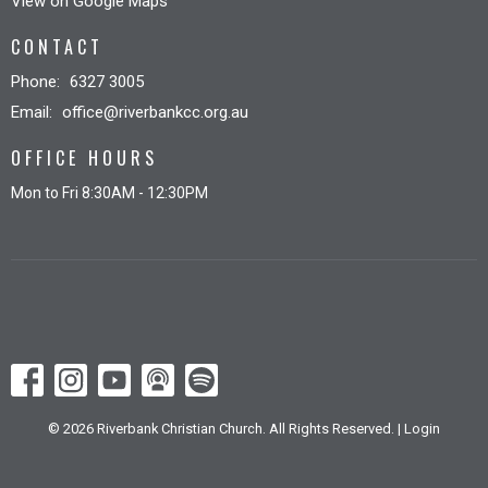
View on Google Maps
CONTACT
Phone:
6327 3005
Email
:
office@riverbankcc.org.au
OFFICE HOURS
Mon to Fri 8:30AM - 12:30PM
© 2026 Riverbank Christian Church. All Rights Reserved. |
Login