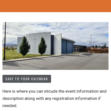
SAVE TO YOUR CALENDAR
Here is where you can inlcude the event information and
description along with any registration information if
needed.