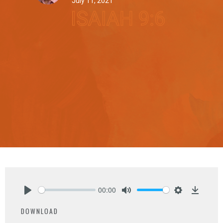
July 11, 2021
00:00
Play
Mute
Settings
Downlo
DOWNLOAD