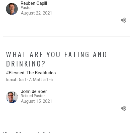
Reuben Capill
Pastor
August 22, 2021
WHAT ARE YOU EATING AND
DRINKING?
#Blessed: The Beatitudes
Isaiah 55:1-7; Matt 5:1-6
John de Boer
Retired Pastor
August 15, 2021