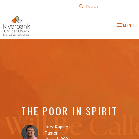
TOGGLE NA
MENU
THE POOR IN SPIRIT
Jack Kapinga
Pastor