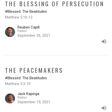
THE BLESSING OF PERSECUTION
#Blessed: The Beatitudes
Matthew 5:10-12
Reuben Capill
Pastor
September 26, 2021
THE PEACEMAKERS
#Blessed: The Beatitudes
Matthew 5:3-10
Jack Kapinga
Pastor
September 19, 2021