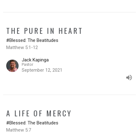
THE PURE IN HEART
#Blessed: The Beatitudes
Matthew 5:1-12
Jack Kapinga
Pastor
September 12, 2021
A LIFE OF MERCY
#Blessed: The Beatitudes
Matthew 5:7