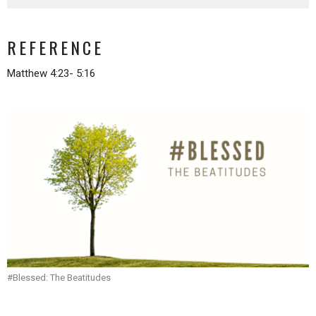
REFERENCE
Matthew 4:23- 5:16
#Blessed: The Beatitudes