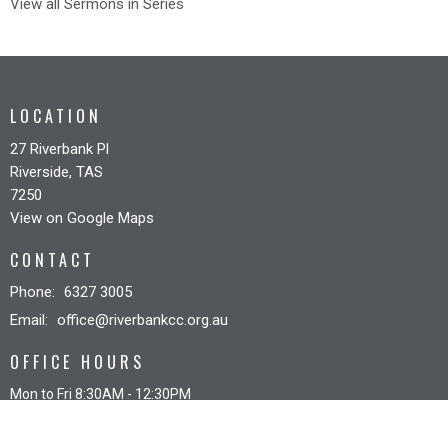
View all Sermons in Series
LOCATION
27 Riverbank Pl
Riverside, TAS
7250
View on Google Maps
CONTACT
Phone:
6327 3005
Email
:
office@riverbankcc.org.au
OFFICE HOURS
Mon to Fri 8:30AM - 12:30PM