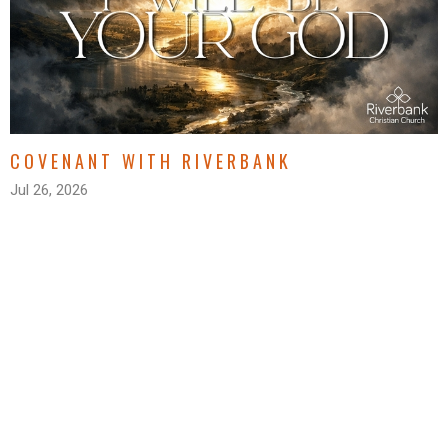
COVENANT WITH RIVERBANK
Jul 26, 2026