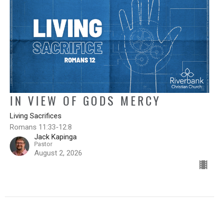
IN VIEW OF GODS MERCY
Living Sacrifices
Romans 11:33-12:8
Jack Kapinga
Pastor
August 2, 2026