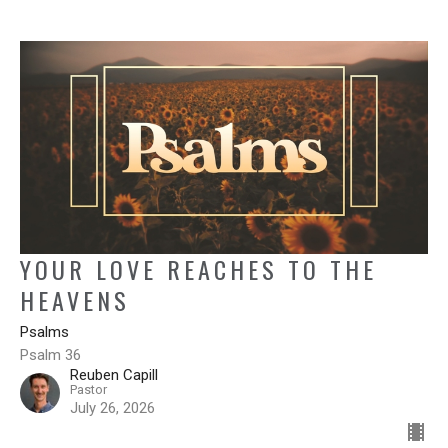
YOUR LOVE REACHES TO THE
HEAVENS
Psalms
Psalm 36
Reuben Capill
Pastor
July 26, 2026