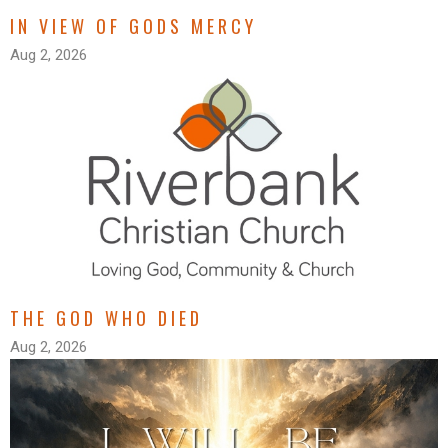
IN VIEW OF GODS MERCY
Aug 2, 2026
THE GOD WHO DIED
Aug 2, 2026