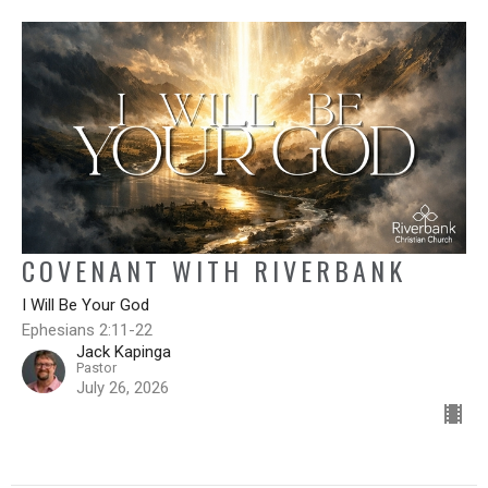
COVENANT WITH RIVERBANK
I Will Be Your God
Ephesians 2:11-22
Jack Kapinga
Pastor
July 26, 2026