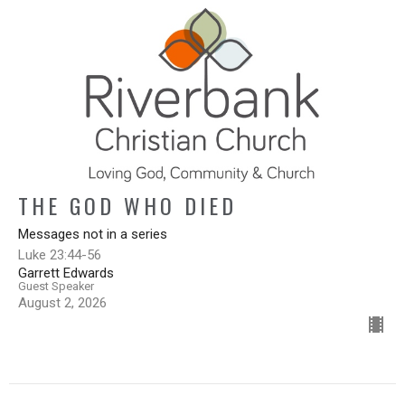
THE GOD WHO DIED
Messages not in a series
Luke 23:44-56
Garrett Edwards
Guest Speaker
August 2, 2026