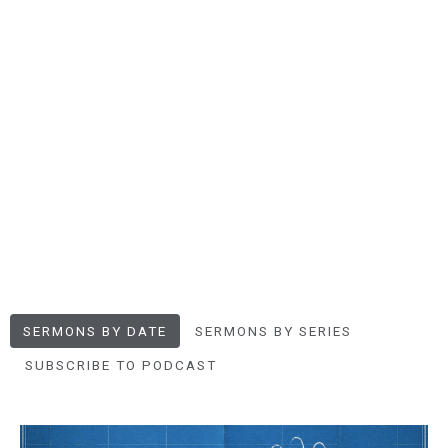
SERMONS BY DATE
SERMONS BY SERIES
SUBSCRIBE TO PODCAST