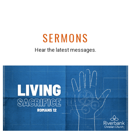
SERMONS
Hear the latest messages.