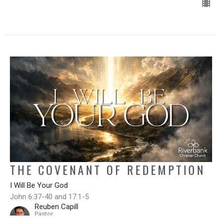
THE COVENANT OF REDEMPTION
I Will Be Your God
John 6:37-40 and 17:1-5
Reuben Capill
Pastor