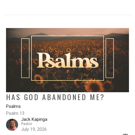
HAS GOD ABANDONED ME?
Psalms
Psalm 13
Jack Kapinga
Pastor
July 19, 2026