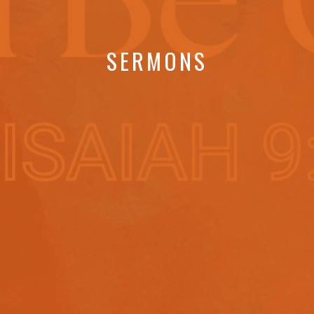
SERMONS