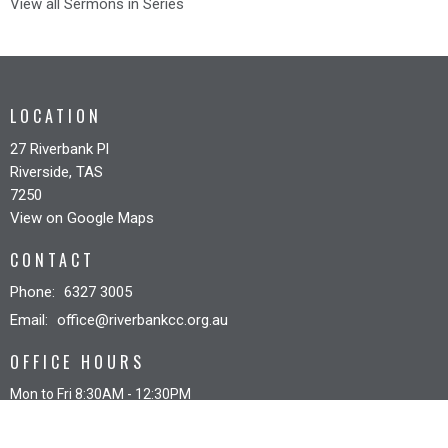
View all Sermons in Series
LOCATION
27 Riverbank Pl
Riverside, TAS
7250
View on Google Maps
CONTACT
Phone:
6327 3005
Email
:
office@riverbankcc.org.au
OFFICE HOURS
Mon to Fri 8:30AM - 12:30PM