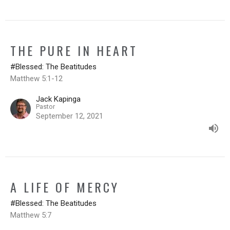
THE PURE IN HEART
#Blessed: The Beatitudes
Matthew 5:1-12
Jack Kapinga
Pastor
September 12, 2021
A LIFE OF MERCY
#Blessed: The Beatitudes
Matthew 5:7