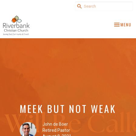
TOGGLE NA
MENU
MEEK BUT NOT WEAK
John de Boer
Retired Pastor