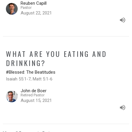
Reuben Capill
Pastor
August 22, 2021
WHAT ARE YOU EATING AND
DRINKING?
#Blessed: The Beatitudes
Isaiah 55:1-7; Matt 5:1-6
John de Boer
Retired Pastor
August 15, 2021