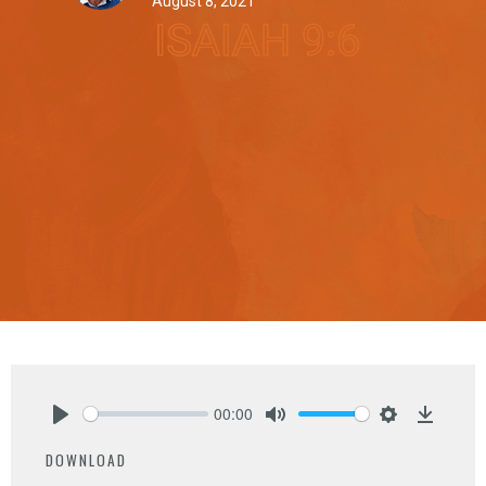
August 8, 2021
00:00
Play
Mute
Settings
Downlo
DOWNLOAD