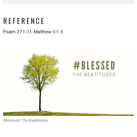
REFERENCE
Psalm 37:1-11; Matthew 5:1-5
#Blessed: The Beatitudes