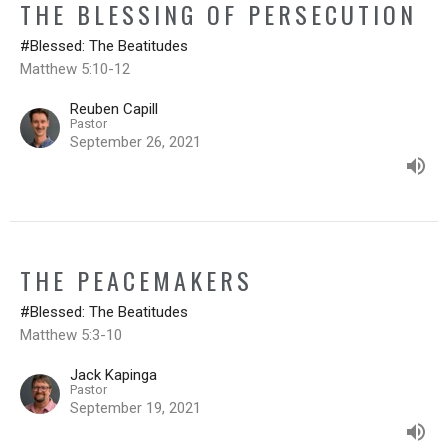
THE BLESSING OF PERSECUTION
#Blessed: The Beatitudes
Matthew 5:10-12
Reuben Capill
Pastor
September 26, 2021
THE PEACEMAKERS
#Blessed: The Beatitudes
Matthew 5:3-10
Jack Kapinga
Pastor
September 19, 2021