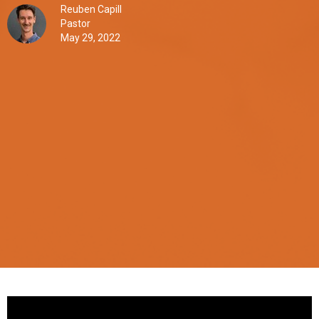
Reuben Capill
Pastor
May 29, 2022