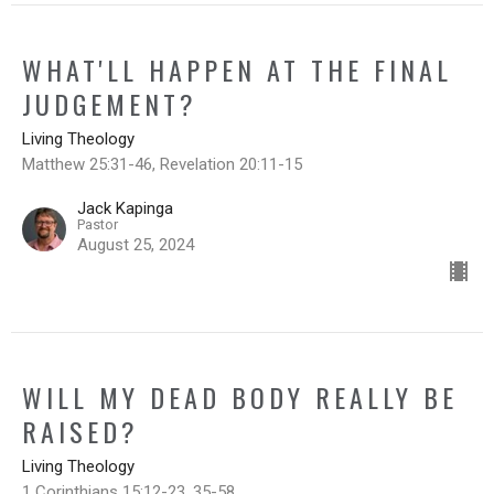
WHAT'LL HAPPEN AT THE FINAL
JUDGEMENT?
Living Theology
Matthew 25:31-46, Revelation 20:11-15
Jack Kapinga
Pastor
August 25, 2024
WILL MY DEAD BODY REALLY BE
RAISED?
Living Theology
1 Corinthians 15:12-23, 35-58