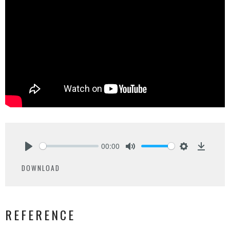
00:00
Play
Mute
Settings
Downlo
DOWNLOAD
REFERENCE