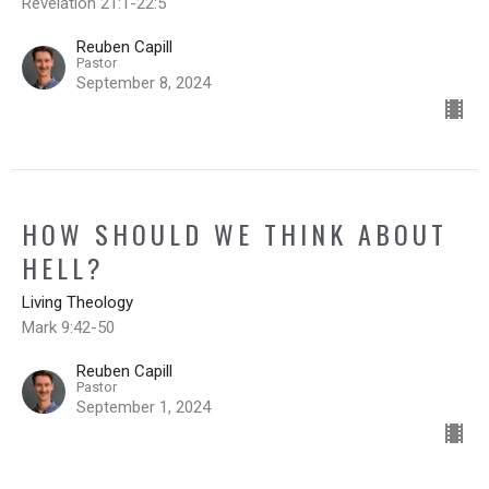
Revelation 21:1-22:5
Reuben Capill
Pastor
September 8, 2024
HOW SHOULD WE THINK ABOUT
HELL?
Living Theology
Mark 9:42-50
Reuben Capill
Pastor
September 1, 2024