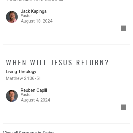
Jack Kapinga
Pastor
August 18, 2024
WHEN WILL JESUS RETURN?
Living Theology
Matthew 24:36-51
Reuben Capill
Pastor
August 4, 2024