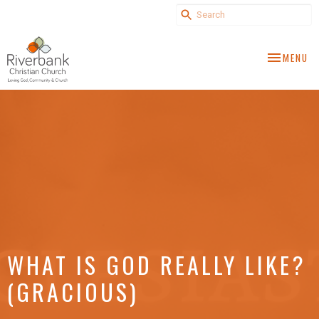
TOGGLE NA
MENU
WHAT IS GOD REALLY LIKE?
(GRACIOUS)