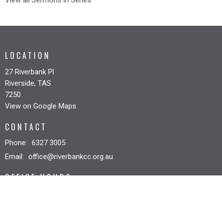
View all Sermons in Series
LOCATION
27 Riverbank Pl
Riverside, TAS
7250
View on Google Maps
CONTACT
Phone:
6327 3005
Email
:
office@riverbankcc.org.au
OFFICE HOURS
Mon to Fri 8:30AM - 12:30PM