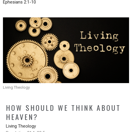
Ephesians 2:1-10
Living Theology
HOW SHOULD WE THINK ABOUT
HEAVEN?
Living Theology