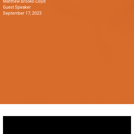
Matthew Brooks-Lloyd
Guest Speaker
September 17, 2023