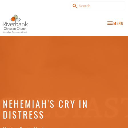
TOGGLE NA
MENU
NEHEMIAH'S CRY IN
DISTRESS