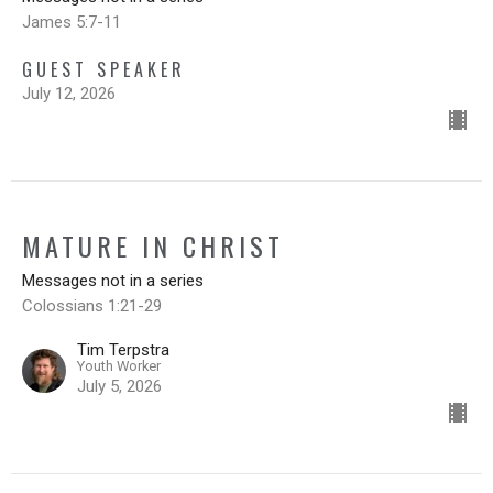
James 5:7-11
GUEST SPEAKER
July 12, 2026
MATURE IN CHRIST
Messages not in a series
Colossians 1:21-29
Tim Terpstra
Youth Worker
July 5, 2026