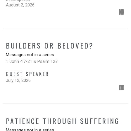
August 2, 2026
BUILDERS OR BELOVED?
Messages not in a series
1 John 4:7-21 & Psalm 127
GUEST SPEAKER
July 12, 2026
PATIENCE THROUGH SUFFERING
Messages not in a series