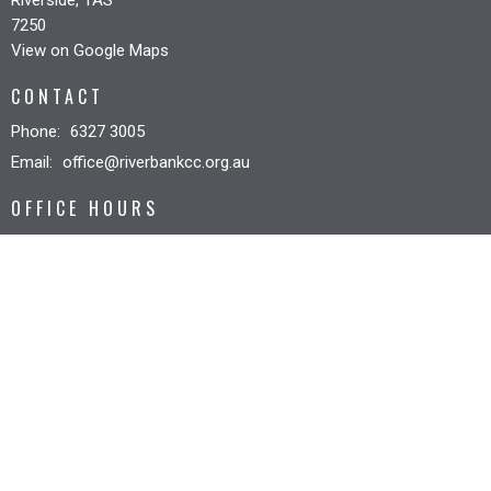
7250
View on Google Maps
CONTACT
Phone:
6327 3005
Email
:
office@riverbankcc.org.au
OFFICE HOURS
Mon to Fri 8:30AM - 12:30PM
© 2026 Riverbank Christian Church. All Rights Reserved. |
Login