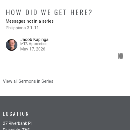
HOW DID WE GET HERE?
Messages not in a series
Philippians 3:1-11
Jacob Kapinga
MTS Apprentice
May 17, 2026
View all Sermons in Series
LOCATION
27 Riverbank Pl
Riverside, TAS