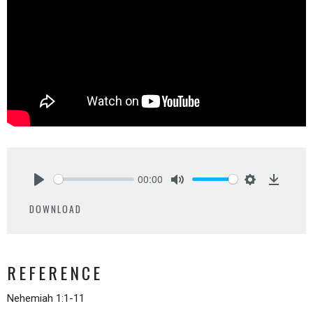
00:00
Play
Mute
Settings
Downlo
DOWNLOAD
REFERENCE
Nehemiah 1:1-11