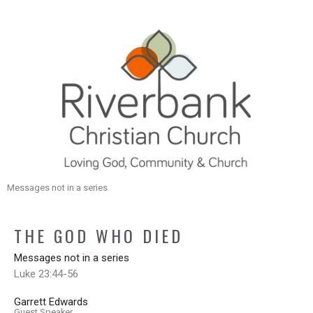
Messages not in a series
THE GOD WHO DIED
Messages not in a series
Luke 23:44-56
Garrett Edwards
Guest Speaker