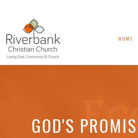
HOME
GOD'S PROMIS