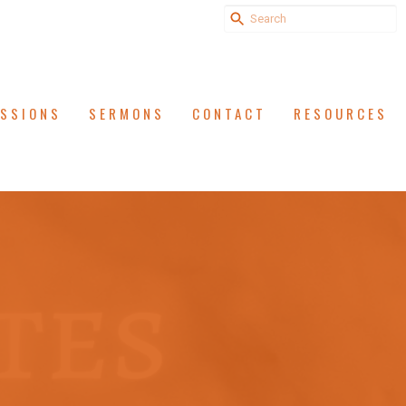
ISSIONS
SERMONS
CONTACT
RESOURCES