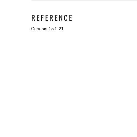
REFERENCE
Genesis 15:1-21