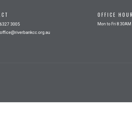
ACT
OFFICE HOU
6327 3005
Mon to Fri 8:30AM
office@riverbankcc.org.au
gin