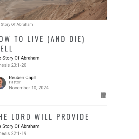
 Story Of Abraham
OW TO LIVE (AND DIE)
ELL
e Story Of Abraham
nesis 23:1-20
Reuben Capill
Pastor
November 10, 2024
HE LORD WILL PROVIDE
e Story Of Abraham
nesis 22:1-19