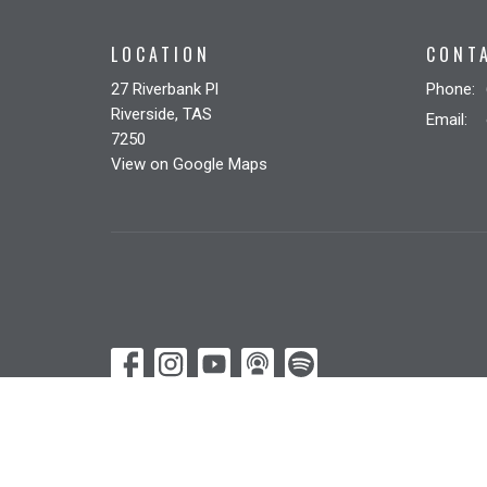
LOCATION
CONT
27 Riverbank Pl
Phone:
Riverside, TAS
Email
:
7250
View on Google Maps
© 2026 Riverbank Christian Church. All Rights Reserved. |
Lo