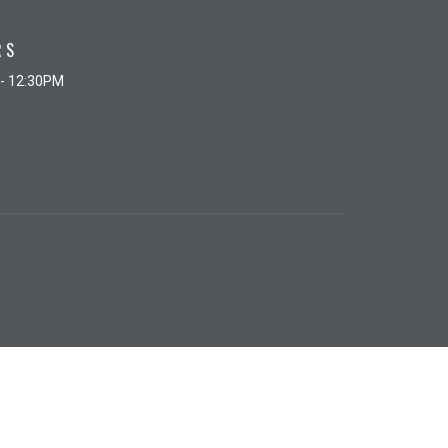
RS
 - 12:30PM
powered by
Website
Developed