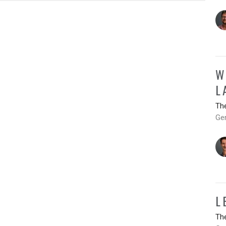
W
L
Th
Ge
L
Th