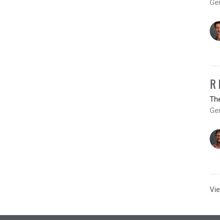
Ge
R
Th
Gen
Vie