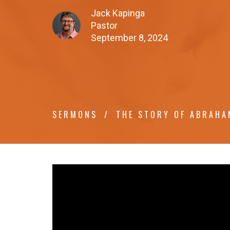
Jack Kapinga
Pastor
September 8, 2024
SERMONS
THE STORY OF ABRAHA