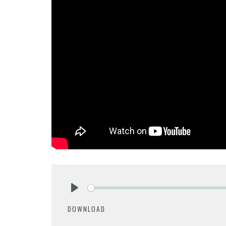
Play
DOWNLOAD