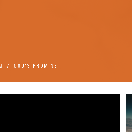
M
GOD'S PROMISE