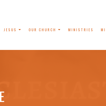
JESUS
OUR CHURCH
MINISTRIES
M
E