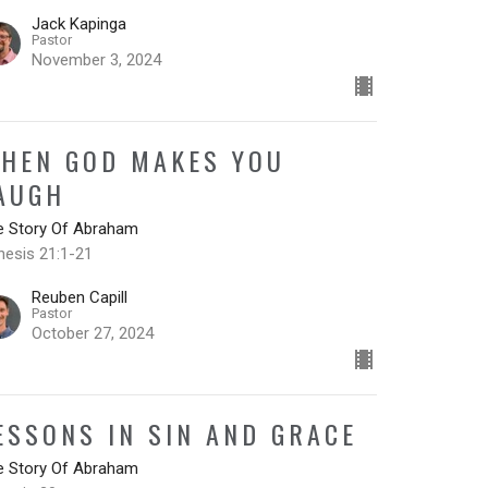
Jack Kapinga
Pastor
November 3, 2024
HEN GOD MAKES YOU
AUGH
e Story Of Abraham
nesis 21:1-21
Reuben Capill
Pastor
October 27, 2024
ESSONS IN SIN AND GRACE
e Story Of Abraham