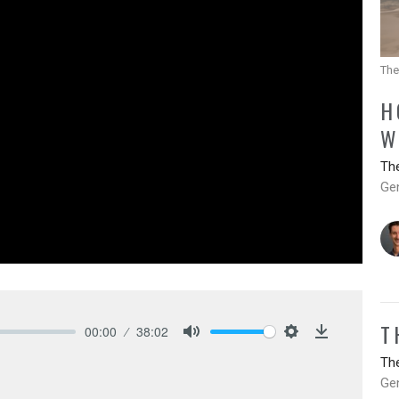
The
H
W
Th
Ge
T
00:00
38:02
Mute
Settings
Download
Th
Ge