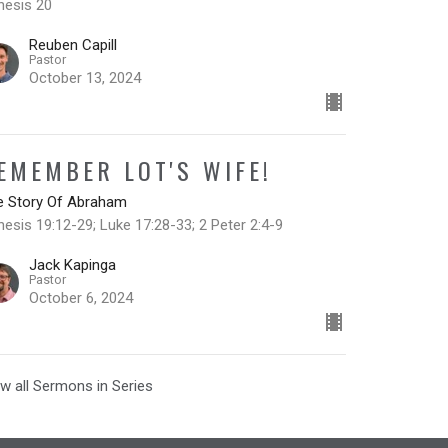
nesis 20
Reuben Capill
Pastor
October 13, 2024
EMEMBER LOT'S WIFE!
e Story Of Abraham
esis 19:12-29; Luke 17:28-33; 2 Peter 2:4-9
Jack Kapinga
Pastor
October 6, 2024
w all Sermons in Series