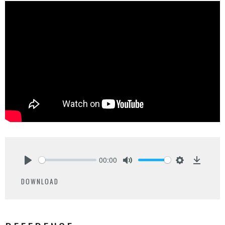
00:00
Play
Mute
Settings
Downlo
DOWNLOAD