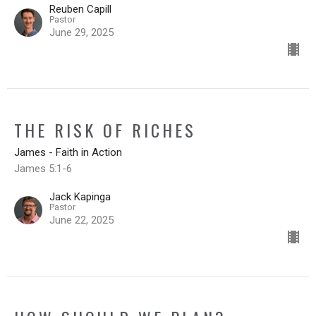
Reuben Capill
Pastor
June 29, 2025
THE RISK OF RICHES
James - Faith in Action
James 5:1-6
Jack Kapinga
Pastor
June 22, 2025