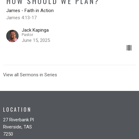
HOW SHOULD WE PLAN?
James - Faith in Action
James 4:13-17
Jack Kapinga
Pastor
June 15, 2025
View all Sermons in Series
LOCATION
27 Riverbank Pl
Riverside, TAS
7250