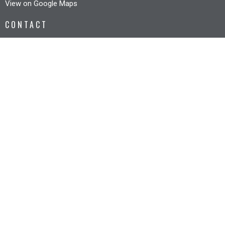
View on Google Maps
CONTACT
Phone:
6327 3005
Email
:
office@riverbankcc.org.au
OFFICE HOURS
Mon to Fri 8:30AM - 12:30PM
© 2026 Riverbank Christian Church. All Rights Reserved. |
Login