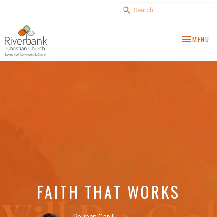
TOGGLE NA
MENU
FAITH THAT WORKS
Reuben Capill