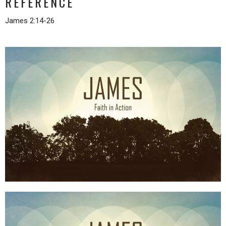
REFERENCE
James 2:14-26