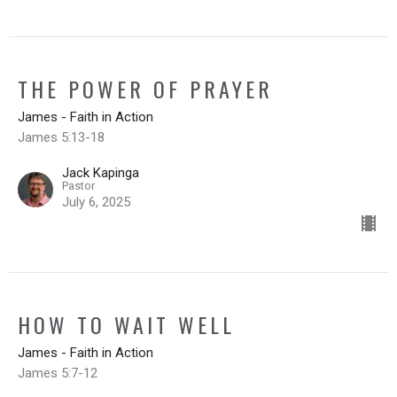
THE POWER OF PRAYER
James - Faith in Action
James 5:13-18
Jack Kapinga
Pastor
July 6, 2025
HOW TO WAIT WELL
James - Faith in Action
James 5:7-12