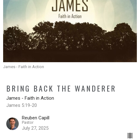
James - Faith in Action
BRING BACK THE WANDERER
James - Faith in Action
James 5:19-20
Reuben Capill
Pastor
July 27, 2025