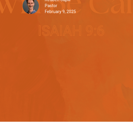
Pastor
February 9, 2025