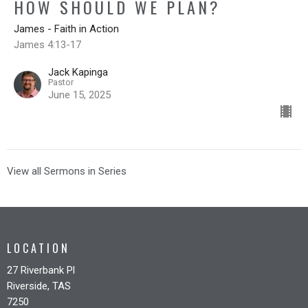
HOW SHOULD WE PLAN?
James - Faith in Action
James 4:13-17
Jack Kapinga
Pastor
June 15, 2025
View all Sermons in Series
LOCATION
27 Riverbank Pl
Riverside, TAS
7250