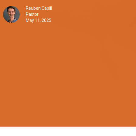
Reuben Capill
Pastor
May 11, 2025