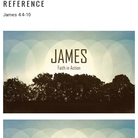
REFERENCE
James 4:4-10