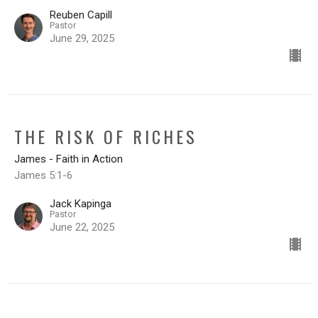
Reuben Capill
Pastor
June 29, 2025
THE RISK OF RICHES
James - Faith in Action
James 5:1-6
Jack Kapinga
Pastor
June 22, 2025