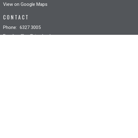
View on Google Maps
CONTACT
Phone:
6327 3005
Email
:
office@riverbankcc.org.au
OFFICE HOURS
Mon to Fri 8:30AM - 12:30PM
© 2026 Riverbank Christian Church. All Rights Reserved. |
Login