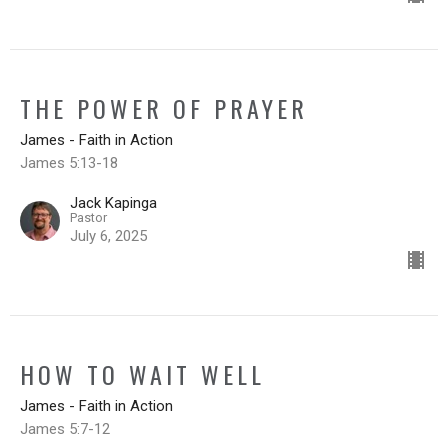
THE POWER OF PRAYER
James - Faith in Action
James 5:13-18
Jack Kapinga
Pastor
July 6, 2025
HOW TO WAIT WELL
James - Faith in Action
James 5:7-12