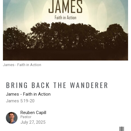
James - Faith in Action
BRING BACK THE WANDERER
James - Faith in Action
James 5:19-20
Reuben Capill
Pastor
July 27, 2025