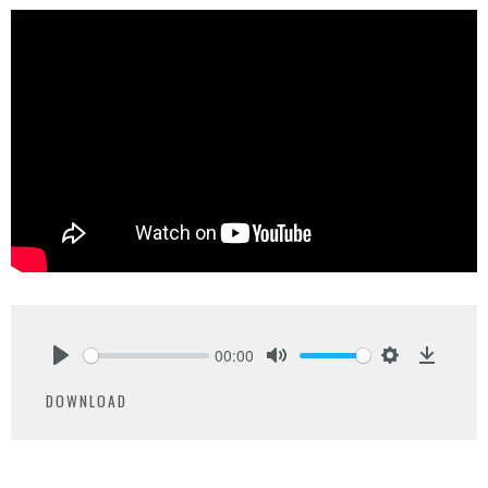
00:00
Play
Mute
Settings
Downlo
DOWNLOAD