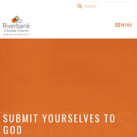
TOGGLE NA
MENU
SUBMIT YOURSELVES TO
GOD