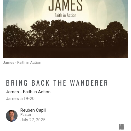
James - Faith in Action
BRING BACK THE WANDERER
James - Faith in Action
James 5:19-20
Reuben Capill
Pastor
July 27, 2025