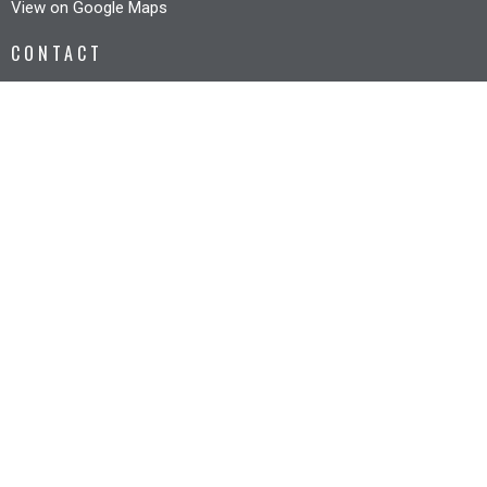
View on Google Maps
CONTACT
Phone:
6327 3005
Email
:
office@riverbankcc.org.au
OFFICE HOURS
Mon to Fri 8:30AM - 12:30PM
© 2026 Riverbank Christian Church. All Rights Reserved. |
Login