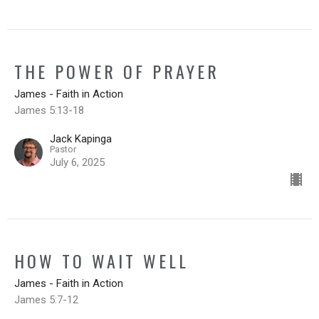
THE POWER OF PRAYER
James - Faith in Action
James 5:13-18
Jack Kapinga
Pastor
July 6, 2025
HOW TO WAIT WELL
James - Faith in Action
James 5:7-12