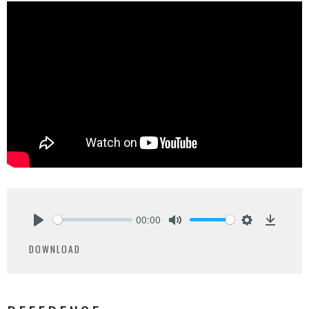
00:00
Play
Mute
Settings
Downlo
DOWNLOAD