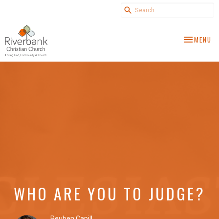
TOGGLE NA
MENU
WHO ARE YOU TO JUDGE?
Reuben Capill