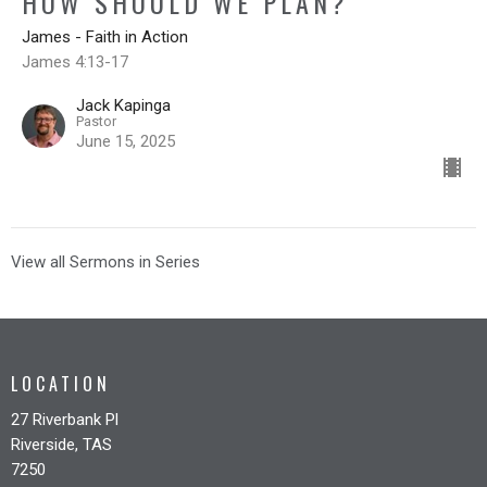
HOW SHOULD WE PLAN?
James - Faith in Action
James 4:13-17
Jack Kapinga
Pastor
June 15, 2025
View all Sermons in Series
LOCATION
27 Riverbank Pl
Riverside, TAS
7250