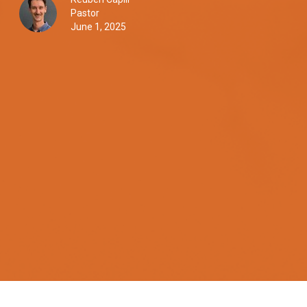
Pastor
June 1, 2025