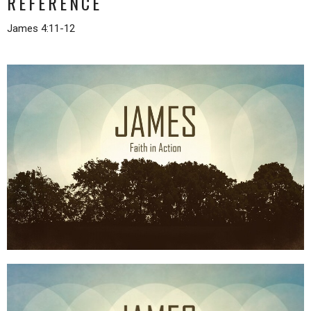
REFERENCE
James 4:11-12