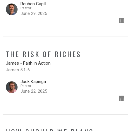
Reuben Capill
Pastor
June 29, 2025
THE RISK OF RICHES
James - Faith in Action
James 5:1-6
Jack Kapinga
Pastor
June 22, 2025