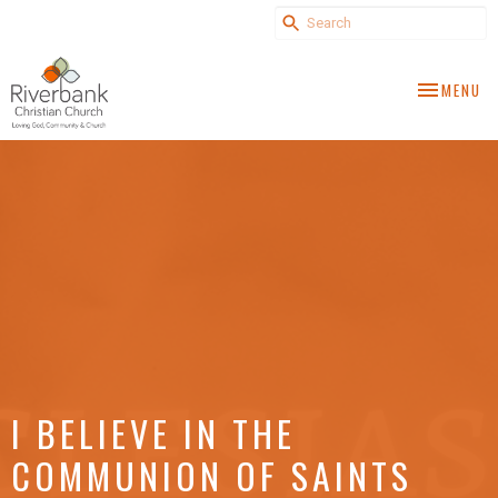
TOGGLE NA
MENU
I BELIEVE IN THE
COMMUNION OF SAINTS