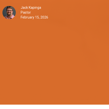
Jack Kapinga
Pastor
February 15, 2026