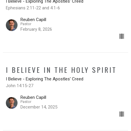
I Believe - Exploring The Apostles' Creed
Ephesians 2:11-22 and 4:1-6
Reuben Capill
Pastor
February 8, 2026
I BELIEVE IN THE HOLY SPIRIT
I Believe - Exploring The Apostles' Creed
John 14:15-27
Reuben Capill
Pastor
December 14, 2025