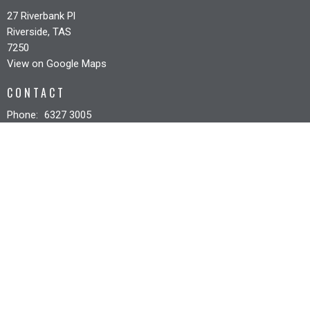
27 Riverbank Pl
Riverside, TAS
7250
View on Google Maps
CONTACT
Phone:
6327 3005
Email
:
office@riverbankcc.org.au
OFFICE HOURS
Mon to Fri 8:30AM - 12:30PM