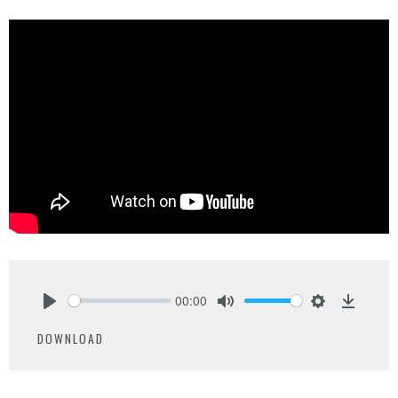
00:00
Play
Mute
Settings
Downlo
DOWNLOAD