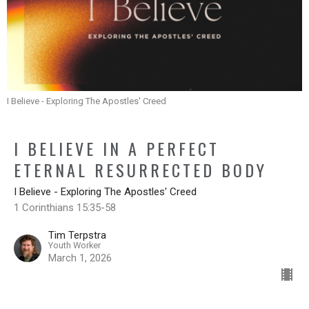
I Believe - Exploring The Apostles' Creed
I BELIEVE IN A PERFECT
ETERNAL RESURRECTED BODY
I Believe - Exploring The Apostles' Creed
1 Corinthians 15:35-58
Tim Terpstra
Youth Worker
March 1, 2026