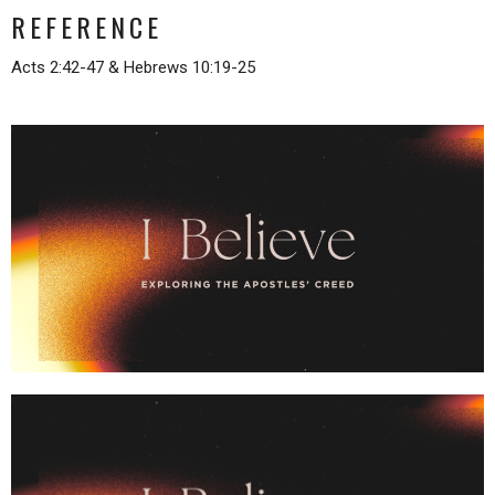
REFERENCE
Acts 2:42-47 & Hebrews 10:19-25