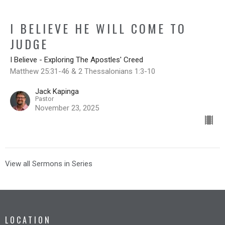
I BELIEVE HE WILL COME TO
JUDGE
I Believe - Exploring The Apostles' Creed
Matthew 25:31-46 & 2 Thessalonians 1:3-10
Jack Kapinga
Pastor
November 23, 2025
View all Sermons in Series
LOCATION