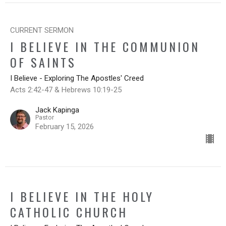
CURRENT SERMON
I BELIEVE IN THE COMMUNION
OF SAINTS
I Believe - Exploring The Apostles' Creed
Acts 2:42-47 & Hebrews 10:19-25
Jack Kapinga
Pastor
February 15, 2026
I BELIEVE IN THE HOLY
CATHOLIC CHURCH