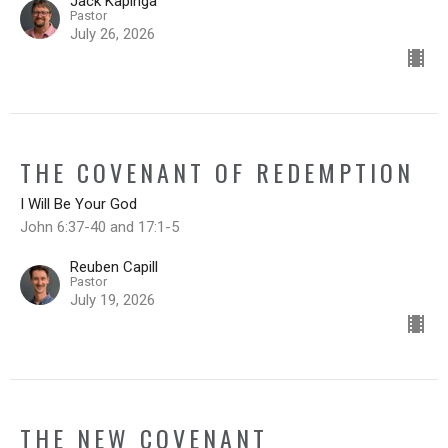
Jack Kapinga
Pastor
July 26, 2026
THE COVENANT OF REDEMPTION
I Will Be Your God
John 6:37-40 and 17:1-5
Reuben Capill
Pastor
July 19, 2026
THE NEW COVENANT