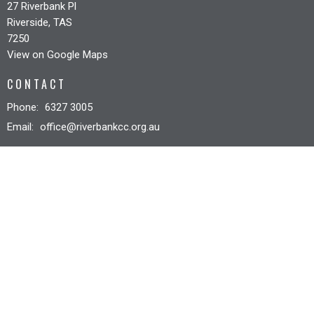
27 Riverbank Pl
Riverside, TAS
7250
View on Google Maps
CONTACT
Phone:
6327 3005
Email
:
office@riverbankcc.org.au
OFFICE HOURS
Mon to Fri 8:30AM - 12:30PM