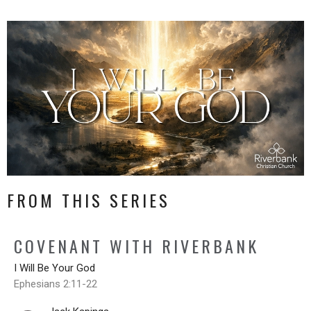
FROM THIS SERIES
COVENANT WITH RIVERBANK
I Will Be Your God
Ephesians 2:11-22