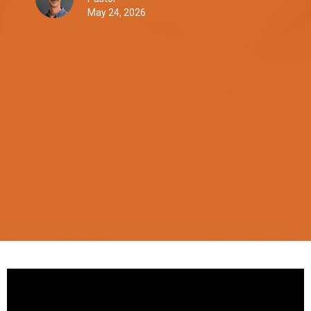
May 24, 2026