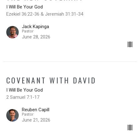
I Will Be Your God
Ezekiel 36:22-36 & Jeremiah 31:31-34
Jack Kapinga
Pastor
June 28, 2026
COVENANT WITH DAVID
I Will Be Your God
2 Samuel 7:1-17
Reuben Capill
Pastor
June 21, 2026