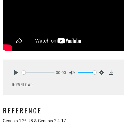
00:00
Play
Mute
Settings
Downlo
DOWNLOAD
REFERENCE
Genesis 1:26-28 & Genesis 2:4-17