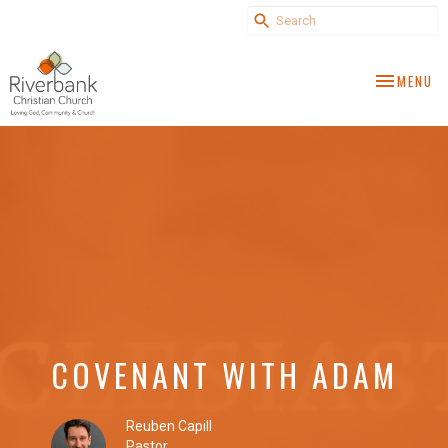
TOGGLE NA
MENU
COVENANT WITH ADAM
Reuben Capill
Pastor