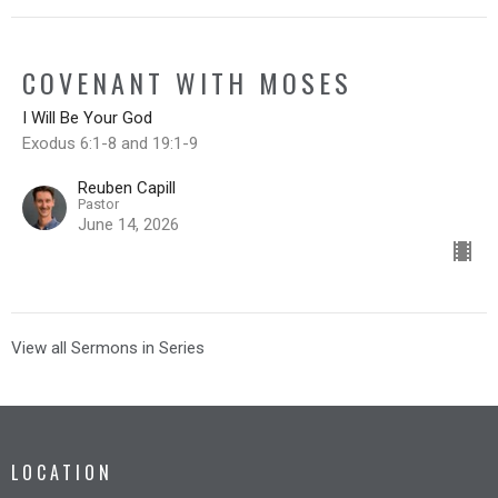
COVENANT WITH MOSES
I Will Be Your God
Exodus 6:1-8 and 19:1-9
Reuben Capill
Pastor
June 14, 2026
View all Sermons in Series
LOCATION