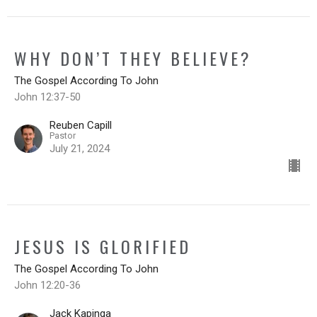
WHY DON’T THEY BELIEVE?
The Gospel According To John
John 12:37-50
Reuben Capill
Pastor
July 21, 2024
JESUS IS GLORIFIED
The Gospel According To John
John 12:20-36
Jack Kapinga