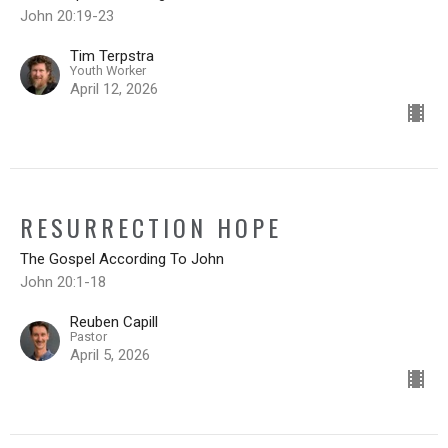
John 20:19-23
Tim Terpstra
Youth Worker
April 12, 2026
RESURRECTION HOPE
The Gospel According To John
John 20:1-18
Reuben Capill
Pastor
April 5, 2026