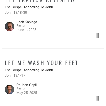
The Gospel According To John
John 13:18-30
Jack Kapinga
Pastor
June 1, 2025
LET ME WASH YOUR FEET
The Gospel According To John
John 13:1-17
Reuben Capill
Pastor
May 25, 2025