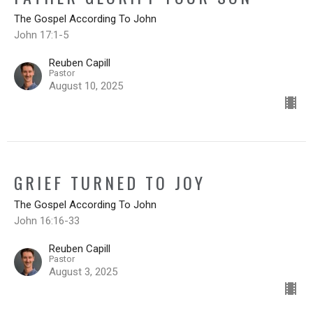
The Gospel According To John
John 17:1-5
Reuben Capill
Pastor
August 10, 2025
GRIEF TURNED TO JOY
The Gospel According To John
John 16:16-33
Reuben Capill
Pastor
August 3, 2025