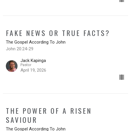
FAKE NEWS OR TRUE FACTS?
The Gospel According To John
John 20:24-29
Jack Kapinga
Pastor
April 19, 2026
THE POWER OF A RISEN
SAVIOUR
The Gospel According To John