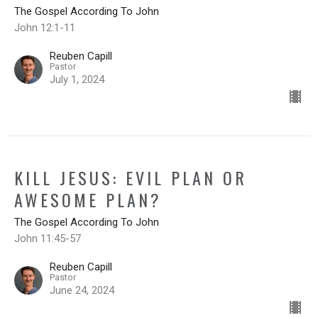
The Gospel According To John
John 12:1-11
Reuben Capill
Pastor
July 1, 2024
KILL JESUS: EVIL PLAN OR
AWESOME PLAN?
The Gospel According To John
John 11:45-57
Reuben Capill
Pastor
June 24, 2024