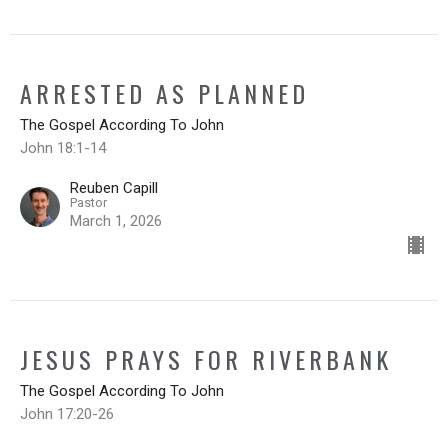
ARRESTED AS PLANNED
The Gospel According To John
John 18:1-14
Reuben Capill
Pastor
March 1, 2026
JESUS PRAYS FOR RIVERBANK
The Gospel According To John
John 17:20-26