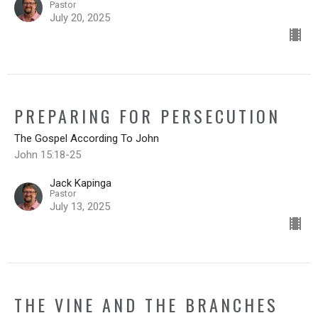
Pastor
July 20, 2025
PREPARING FOR PERSECUTION
The Gospel According To John
John 15:18-25
Jack Kapinga
Pastor
July 13, 2025
THE VINE AND THE BRANCHES