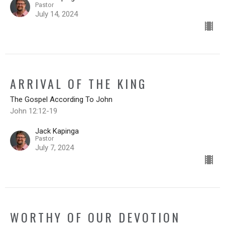
Pastor
July 14, 2024
ARRIVAL OF THE KING
The Gospel According To John
John 12:12-19
Jack Kapinga
Pastor
July 7, 2024
WORTHY OF OUR DEVOTION