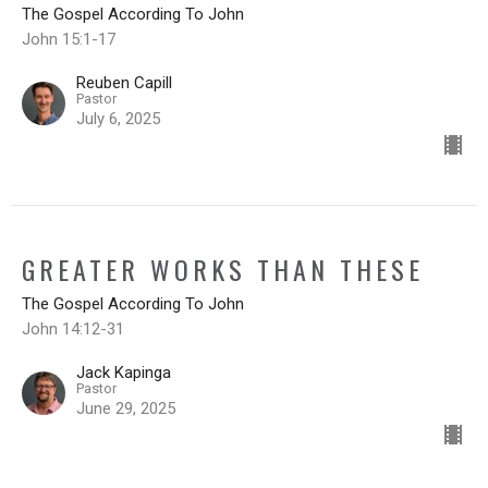
The Gospel According To John
John 15:1-17
Reuben Capill
Pastor
July 6, 2025
GREATER WORKS THAN THESE
The Gospel According To John
John 14:12-31
Jack Kapinga
Pastor
June 29, 2025