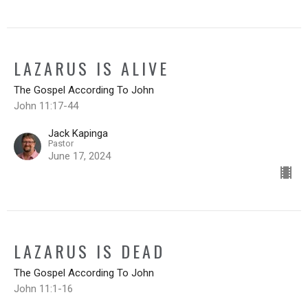
LAZARUS IS ALIVE
The Gospel According To John
John 11:17-44
Jack Kapinga
Pastor
June 17, 2024
LAZARUS IS DEAD
The Gospel According To John
John 11:1-16