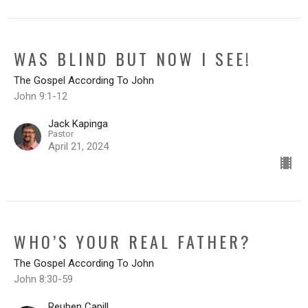
WAS BLIND BUT NOW I SEE!
The Gospel According To John
John 9:1-12
Jack Kapinga
Pastor
April 21, 2024
WHO’S YOUR REAL FATHER?
The Gospel According To John
John 8:30-59
Reuben Capill