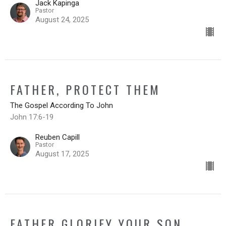
Jack Kapinga
Pastor
August 24, 2025
FATHER, PROTECT THEM
The Gospel According To John
John 17:6-19
Reuben Capill
Pastor
August 17, 2025
FATHER GLORIFY YOUR SON