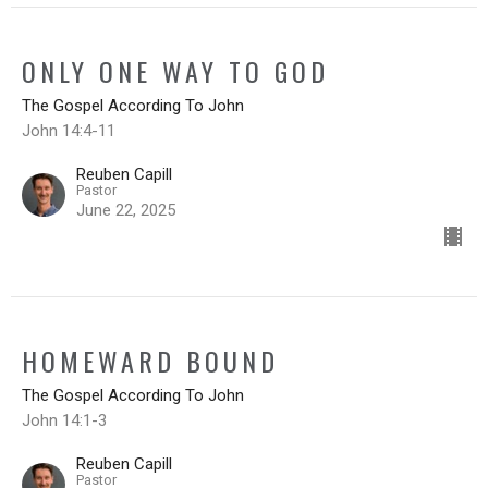
ONLY ONE WAY TO GOD
The Gospel According To John
John 14:4-11
Reuben Capill
Pastor
June 22, 2025
HOMEWARD BOUND
The Gospel According To John
John 14:1-3
Reuben Capill
Pastor