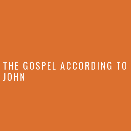
THE GOSPEL ACCORDING TO
JOHN