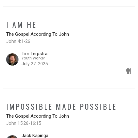
I AM HE
The Gospel According To John
John 4:1-26
Tim Terpstra
Youth Worker
July 27, 2025
IMPOSSIBLE MADE POSSIBLE
The Gospel According To John
John 15:26-16:15
Jack Kapinga