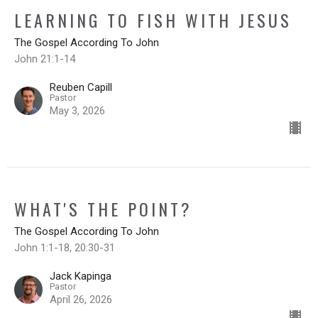
LEARNING TO FISH WITH JESUS
The Gospel According To John
John 21:1-14
Reuben Capill
Pastor
May 3, 2026
WHAT'S THE POINT?
The Gospel According To John
John 1:1-18, 20:30-31
Jack Kapinga
Pastor
April 26, 2026