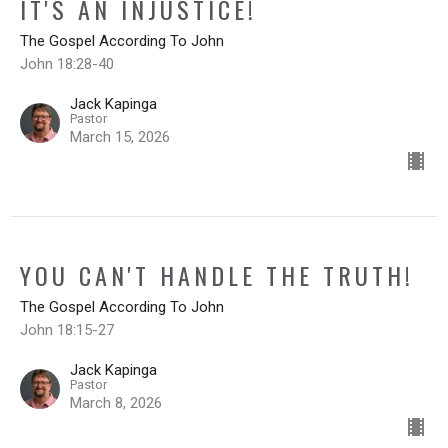
IT'S AN INJUSTICE!
The Gospel According To John
John 18:28-40
Jack Kapinga
Pastor
March 15, 2026
YOU CAN'T HANDLE THE TRUTH!
The Gospel According To John
John 18:15-27
Jack Kapinga
Pastor
March 8, 2026