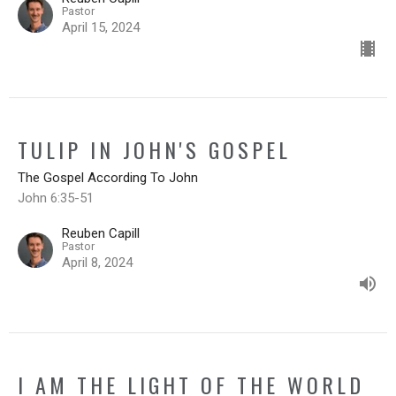
Pastor
April 15, 2024
TULIP IN JOHN'S GOSPEL
The Gospel According To John
John 6:35-51
Reuben Capill
Pastor
April 8, 2024
I AM THE LIGHT OF THE WORLD