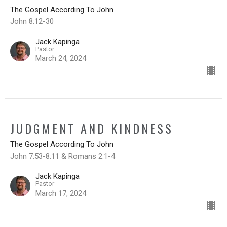
The Gospel According To John
John 8:12-30
Jack Kapinga
Pastor
March 24, 2024
JUDGMENT AND KINDNESS
The Gospel According To John
John 7:53-8:11 & Romans 2:1-4
Jack Kapinga
Pastor
March 17, 2024