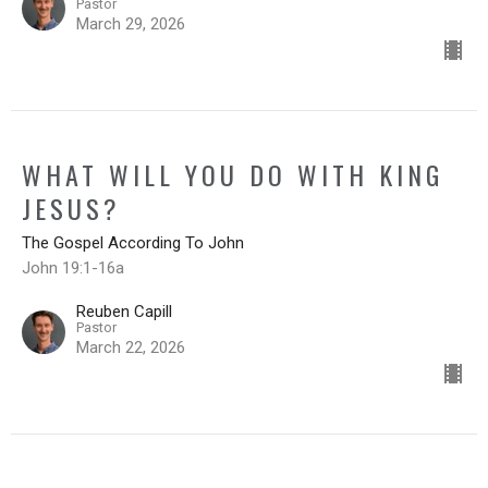
Pastor
March 29, 2026
WHAT WILL YOU DO WITH KING
JESUS?
The Gospel According To John
John 19:1-16a
Reuben Capill
Pastor
March 22, 2026