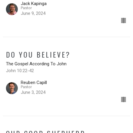
Jack Kapinga
Pastor
June 9, 2024
DO YOU BELIEVE?
The Gospel According To John
John 10:22-42
Reuben Capill
Pastor
June 3, 2024