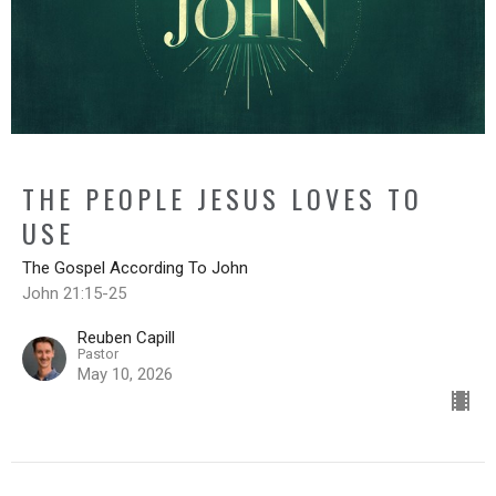
THE PEOPLE JESUS LOVES TO
USE
The Gospel According To John
John 21:15-25
Reuben Capill
Pastor
May 10, 2026