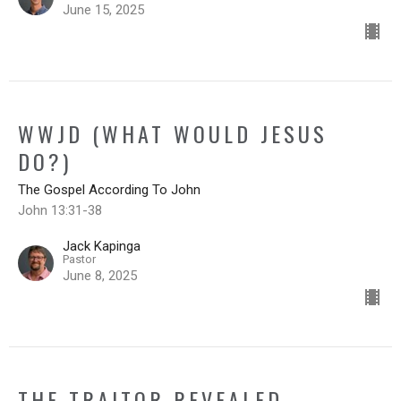
June 15, 2025
WWJD (WHAT WOULD JESUS
DO?)
The Gospel According To John
John 13:31-38
Jack Kapinga
Pastor
June 8, 2025
THE TRAITOR REVEALED