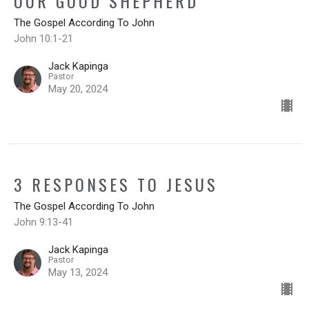
OUR GOOD SHEPHERD
The Gospel According To John
John 10:1-21
Jack Kapinga
Pastor
May 20, 2024
3 RESPONSES TO JESUS
The Gospel According To John
John 9:13-41
Jack Kapinga
Pastor
May 13, 2024