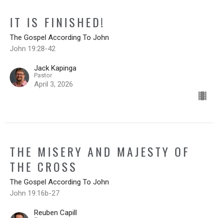
IT IS FINISHED!
The Gospel According To John
John 19:28-42
Jack Kapinga
Pastor
April 3, 2026
THE MISERY AND MAJESTY OF
THE CROSS
The Gospel According To John
John 19:16b-27
Reuben Capill