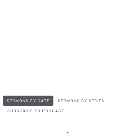
SERMONS BY DATE
SERMONS BY SERIES
SUBSCRIBE TO PODCAST