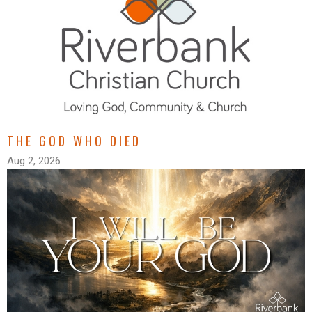
THE GOD WHO DIED
Aug 2, 2026