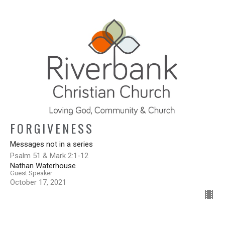
FORGIVENESS
Messages not in a series
Psalm 51 & Mark 2:1-12
Nathan Waterhouse
Guest Speaker
October 17, 2021