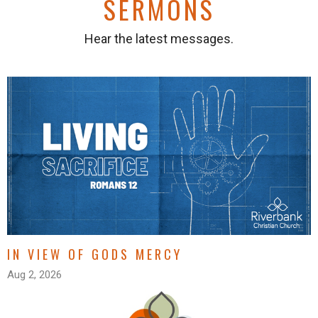
SERMONS
Hear the latest messages.
IN VIEW OF GODS MERCY
Aug 2, 2026