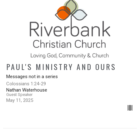
PAUL'S MINISTRY AND OURS
Messages not in a series
Colossians 1:24-29
Nathan Waterhouse
Guest Speaker
May 11, 2025