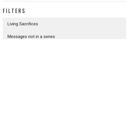
FILTERS
Living Sacrifices
Messages not in a series
I Will Be Your God
Psalms
Galatians
The Heart of the Lord
The Gospel According To John
I Believe - Exploring The Apostl...
Ecclesiastes