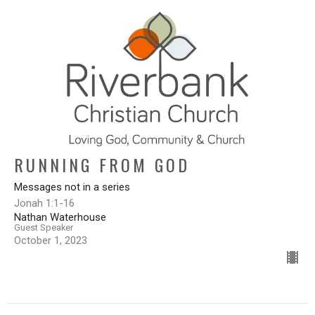
RUNNING FROM GOD
Messages not in a series
Jonah 1:1-16
Nathan Waterhouse
Guest Speaker
October 1, 2023