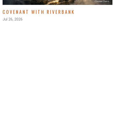
COVENANT WITH RIVERBANK
Jul 26, 2026