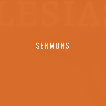
SERMONS