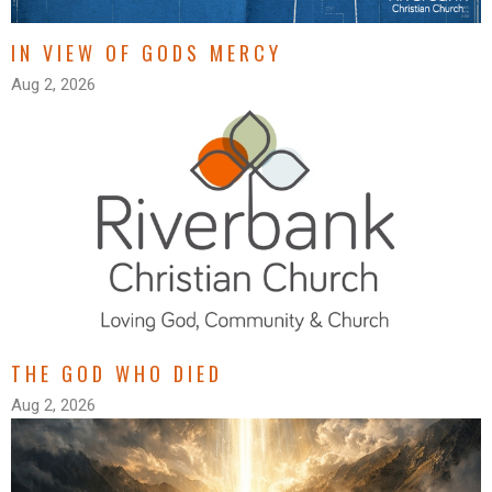
IN VIEW OF GODS MERCY
Aug 2, 2026
THE GOD WHO DIED
Aug 2, 2026