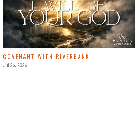
COVENANT WITH RIVERBANK
Jul 26, 2026