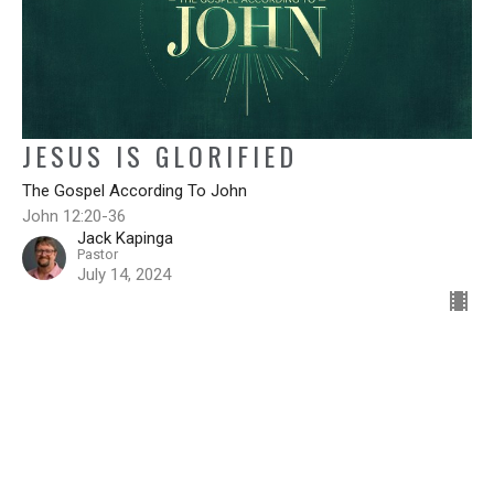
JESUS IS GLORIFIED
The Gospel According To John
John 12:20-36
Jack Kapinga
Pastor
July 14, 2024