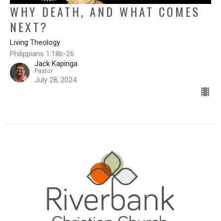
WHY DEATH, AND WHAT COMES
NEXT?
Living Theology
Philippians 1:18b-26
Jack Kapinga
Pastor
July 28, 2024