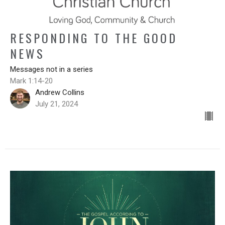
RESPONDING TO THE GOOD
NEWS
Messages not in a series
Mark 1:14-20
Andrew Collins
July 21, 2024