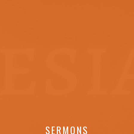
SERMONS