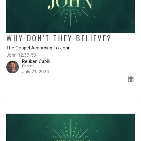
WHY DON’T THEY BELIEVE?
The Gospel According To John
John 12:37-50
Reuben Capill
Pastor
July 21, 2024