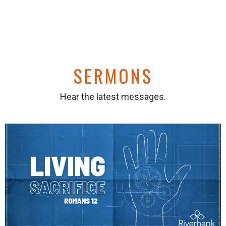
SERMONS
Hear the latest messages.