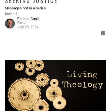
SEEKING JUSTICE
Messages not in a series
Isaiah 1
Reuben Capill
Pastor
July 28, 2024