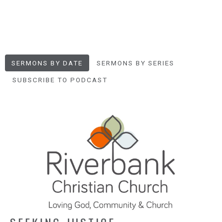
SERMONS BY DATE
SERMONS BY SERIES
SUBSCRIBE TO PODCAST