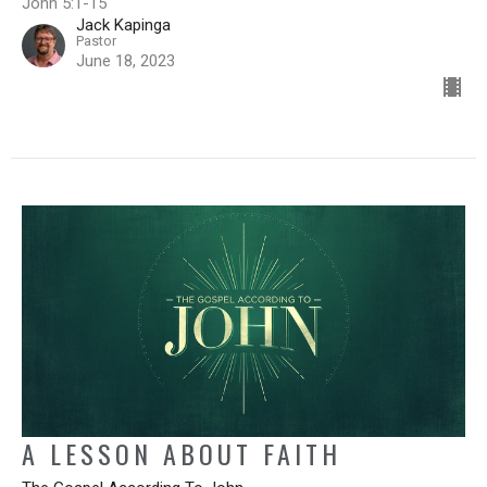
John 5:1-15
Jack Kapinga
Pastor
June 18, 2023
A LESSON ABOUT FAITH