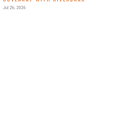
Jul 26, 2026