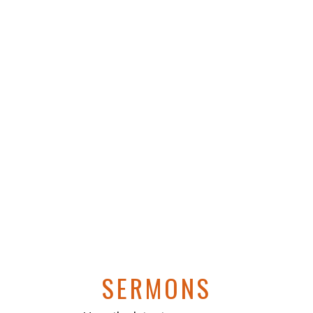
SERMONS