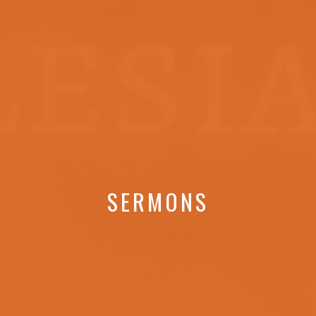
SERMONS