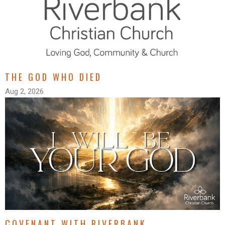
THE GOD WHO DIED
Aug 2, 2026
COVENANT WITH RIVERBANK