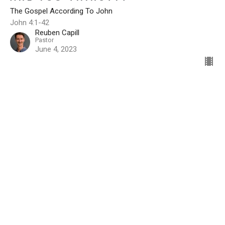
The Gospel According To John
John 4:1-42
Reuben Capill
Pastor
June 4, 2023