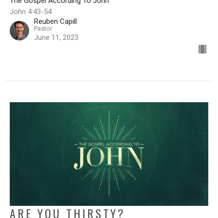
The Gospel According To John
John 4:43-54
Reuben Capill
Pastor
June 11, 2023
ARE YOU THIRSTY?