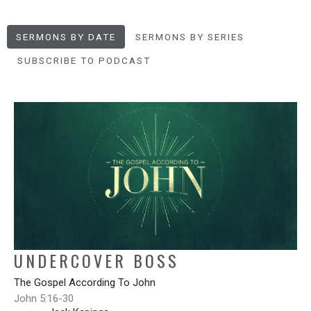
SERMONS BY DATE
SERMONS BY SERIES
SUBSCRIBE TO PODCAST
UNDERCOVER BOSS
The Gospel According To John
John 5:16-30