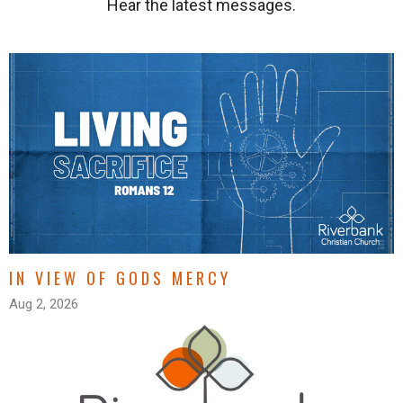
Hear the latest messages.
IN VIEW OF GODS MERCY
Aug 2, 2026