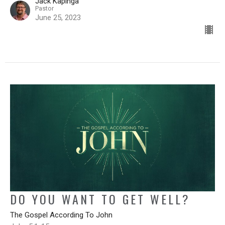
Jack Kapinga
Pastor
June 25, 2023
DO YOU WANT TO GET WELL?
The Gospel According To John